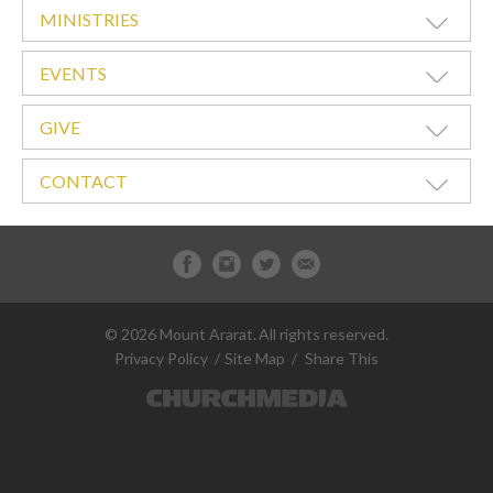
MINISTRIES
EVENTS
GIVE
CONTACT
© 2026 Mount Ararat.
All rights reserved.
Privacy Policy
Site Map
Share This