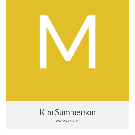
Kim Summerson
Worship Leader