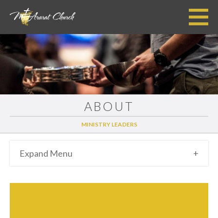
ABOUT
MINISTRY LEADERS
Expand Menu
+